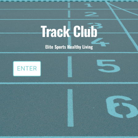
Track Club
Elite Sports Healthy Living
ENTER