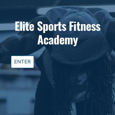
Skip
to
Elite Sports Fitness
content
Academy
ENTER