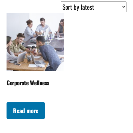
Corporate Wellness
Read more