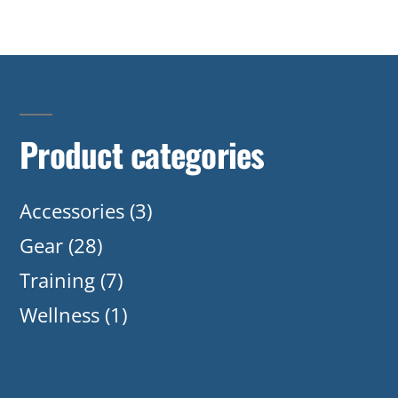
Product categories
Accessories
(3)
Gear
(28)
Training
(7)
Wellness
(1)