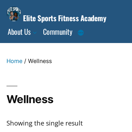
Skip
to
Elite Sports Fitness Academy
content
About Us
Community
Home
/ Wellness
Wellness
Showing the single result