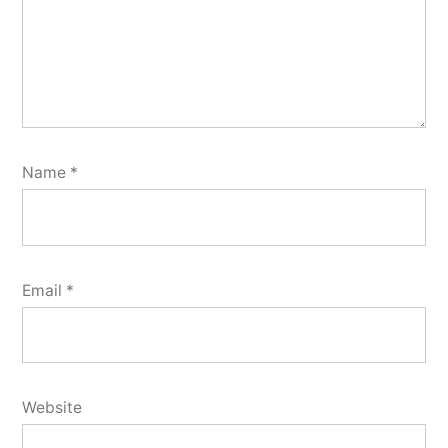
Name
*
Email
*
Website