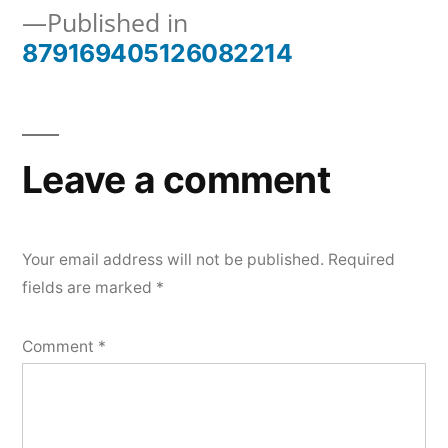
Published in
879169405126082214
Post
navigation
Leave a comment
Your email address will not be published.
Required
fields are marked
*
Comment
*