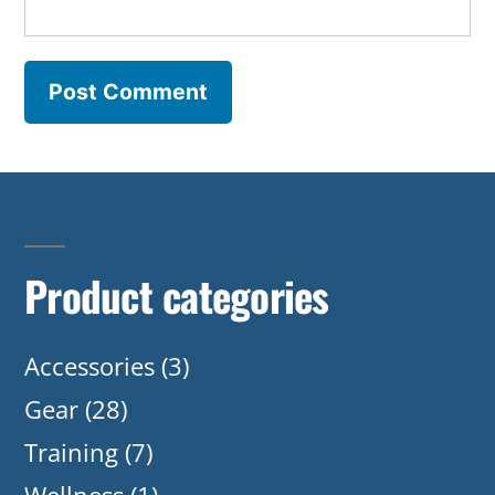
Product categories
Accessories
(3)
Gear
(28)
Training
(7)
Wellness
(1)