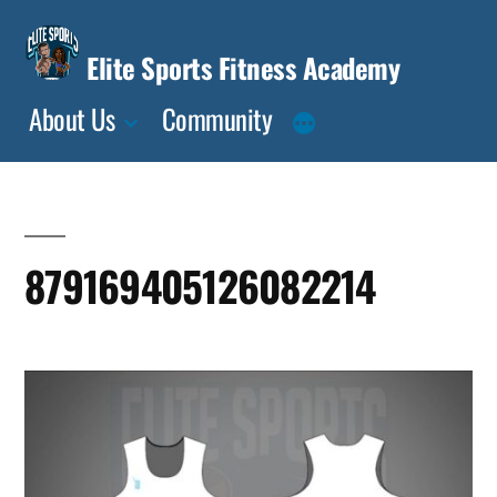
Skip
to
Elite Sports Fitness Academy
content
About Us
Community
879169405126082214