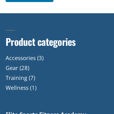
Product categories
Accessories
(3)
Gear
(28)
Training
(7)
Wellness
(1)