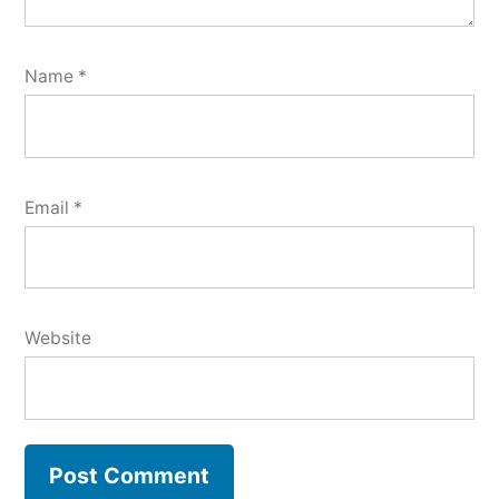
Name
*
Email
*
Website