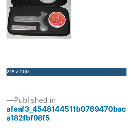
Full
218 × 200
size
Published in
afeaf3_4548144511b0769470bac
Post
a182fbf98f5
navigation