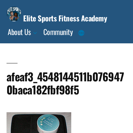
Skip
to
Elite Sports Fitness Academy
content
About Us
Community
afeaf3_4548144511b076947
0baca182fbf98f5