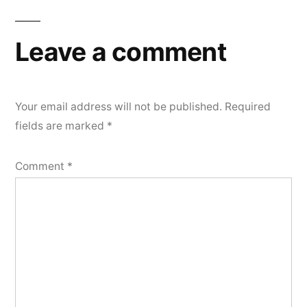
Leave a comment
Your email address will not be published.
Required
fields are marked
*
Comment
*