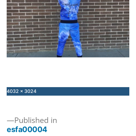
Full
4032 × 3024
size
Published in
esfa00004
Post