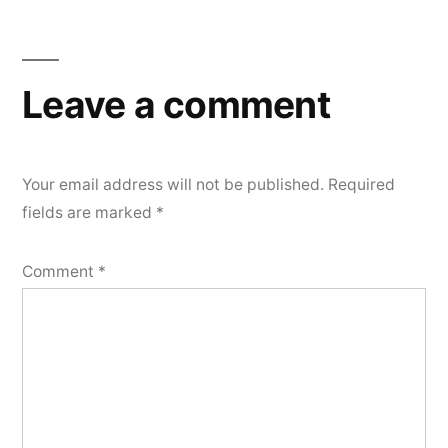
navigation
Leave a comment
Your email address will not be published.
Required
fields are marked
*
Comment
*