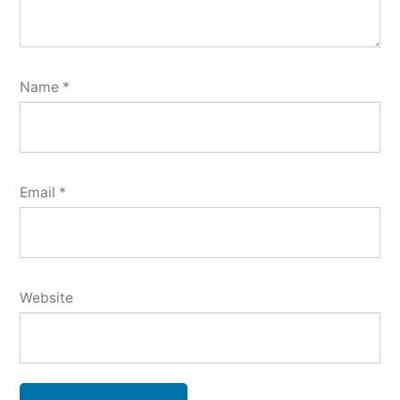
Name
*
Email
*
Website