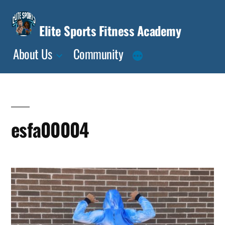
Skip
to
Elite Sports Fitness Academy
content
About Us
Community
esfa00004