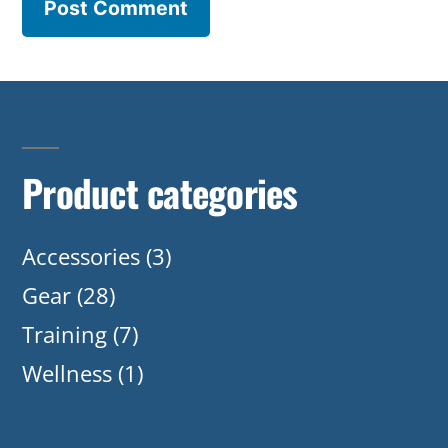
Product categories
Accessories
(3)
Gear
(28)
Training
(7)
Wellness
(1)