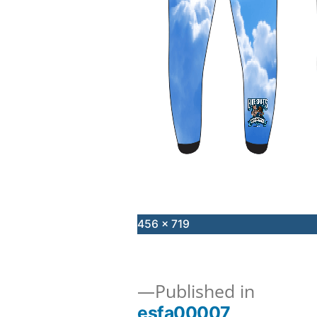
Full
456 × 719
size
Published in
esfa00007