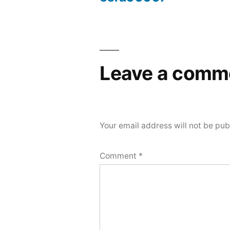
Post
navigation
Leave a comm
Your email address will not be pub
Comment
*