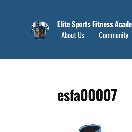
Skip
to
Elite Sports Fitness Acad
content
About Us
Community
esfa00007