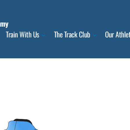
emy
Train With Us
The Track Club
Our Athle