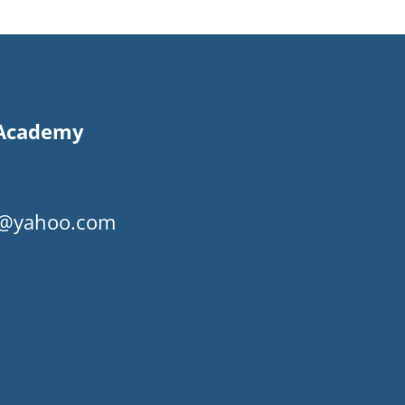
s Academy
my@yahoo.com