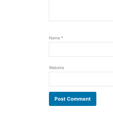
Name
*
Website