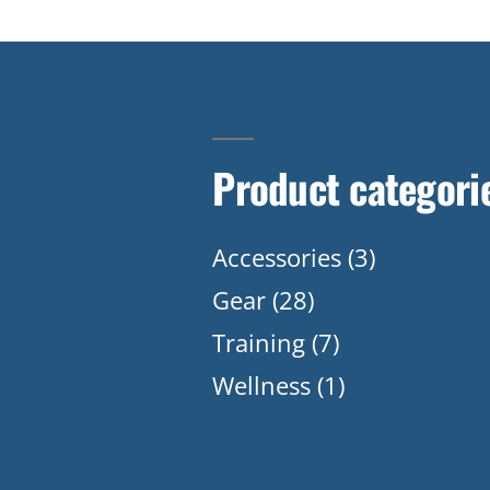
Product categori
Accessories
(3)
Gear
(28)
Training
(7)
Wellness
(1)