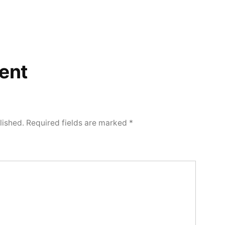
ent
lished.
Required fields are marked
*