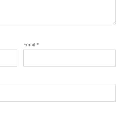
Email
*