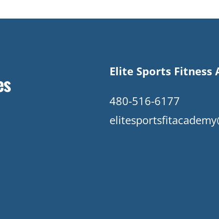
Elite Sports Fitnes
es
480-516-6177
elitesportsfitacade