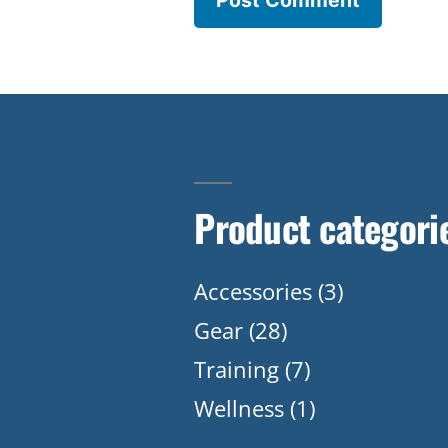
Product categori
Accessories
(3)
Gear
(28)
Training
(7)
Wellness
(1)