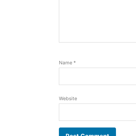
Name
*
Website