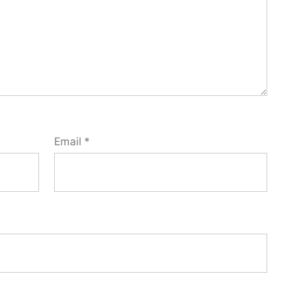
Email
*