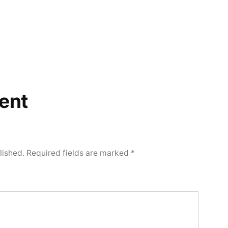
ent
lished.
Required fields are marked
*