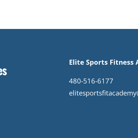
Elite Sports Fitnes
es
480-516-6177
elitesportsfitacade