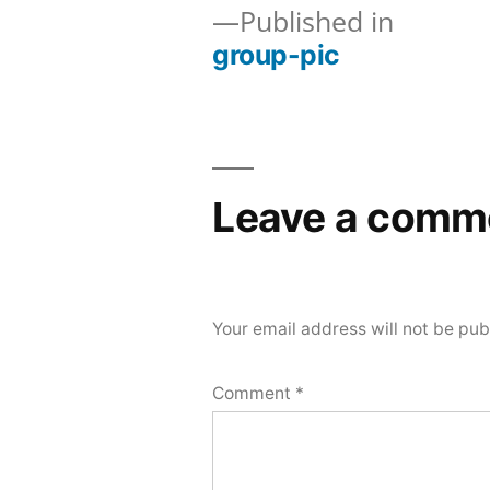
Published in
group-pic
Post
navigation
Leave a comm
Your email address will not be pub
Comment
*