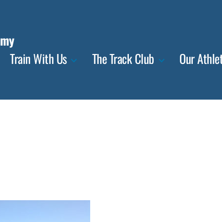
emy
Train With Us
The Track Club
Our Athle