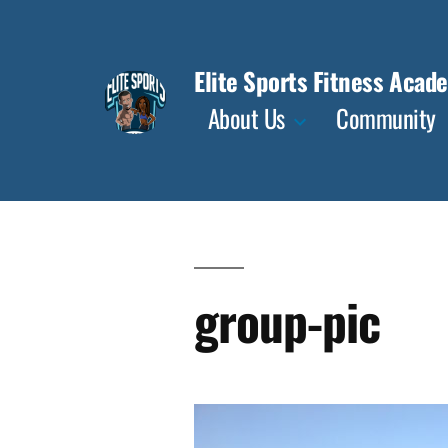
Skip
to
Elite Sports Fitness Acad
content
About Us
Community
group-pic