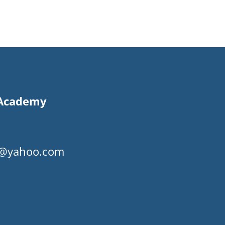
s Academy
my@yahoo.com