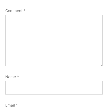
Comment
*
Name
*
Email
*