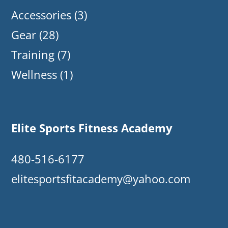
Accessories
(3)
Gear
(28)
Training
(7)
Wellness
(1)
Elite Sports Fitness Academy
480-516-6177
elitesportsfitacademy@yahoo.com