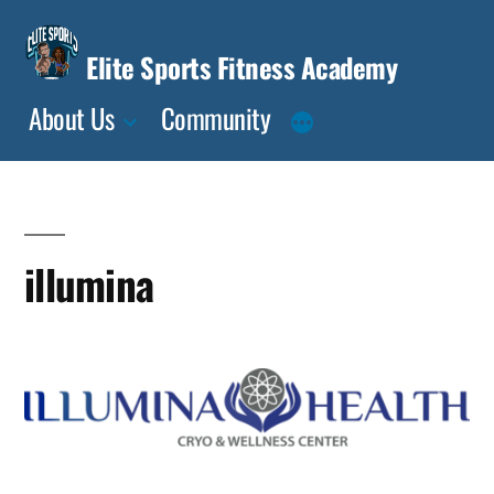
Skip
to
Elite Sports Fitness Academy
content
About Us
Community
illumina