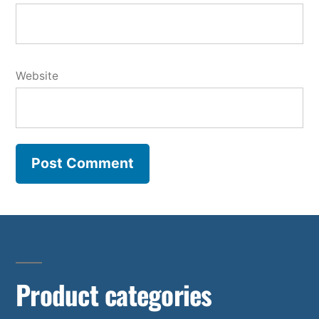
Website
Product categories