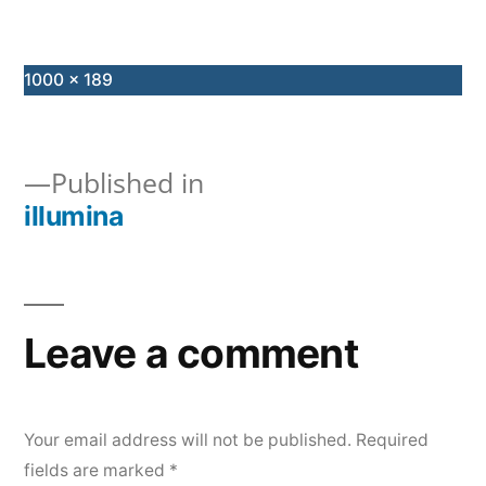
Full
1000 × 189
size
Published in
illumina
Post
navigation
Leave a comment
Your email address will not be published.
Required
fields are marked
*