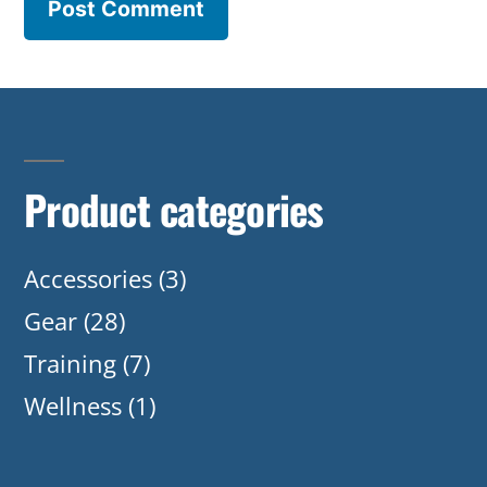
Product categories
Accessories
(3)
Gear
(28)
Training
(7)
Wellness
(1)