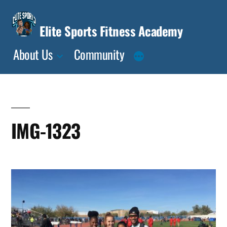
Skip
to
Elite Sports Fitness Academy
content
About Us
Community
IMG-1323