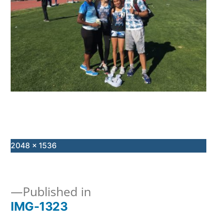
Full
2048 × 1536
size
Published in
IMG-1323
Post