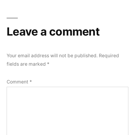
navigation
Leave a comment
Your email address will not be published.
Required
fields are marked
*
Comment
*