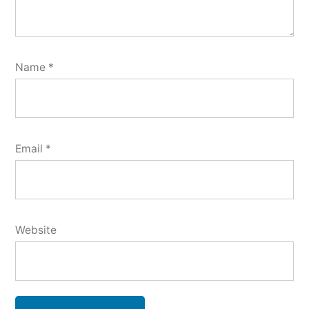
Name
*
Email
*
Website