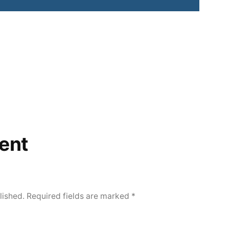
ent
lished.
Required fields are marked
*