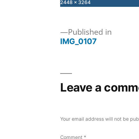
Full
2448 × 3264
size
Published in
IMG_0107
Post
navigation
Leave a comm
Your email address will not be pub
Comment
*