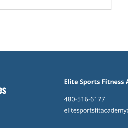
Elite Sports Fitnes
es
480-516-6177
elitesportsfitacade