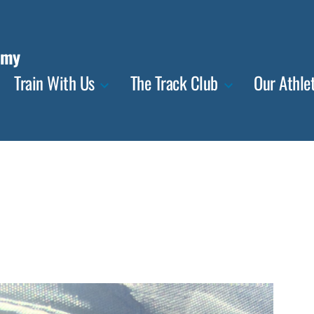
emy
Train With Us
The Track Club
Our Athle