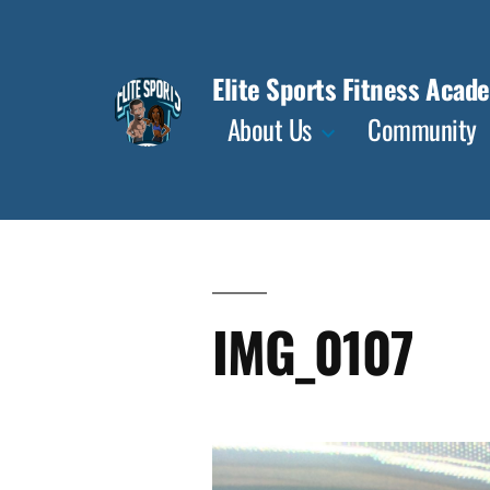
Skip
to
Elite Sports Fitness Acad
content
About Us
Community
IMG_0107