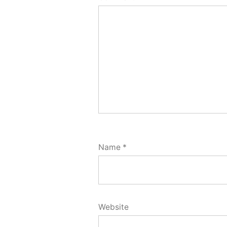
Name
*
Website