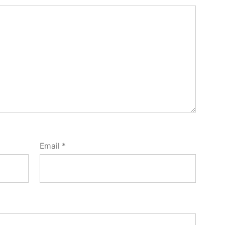
Email
*