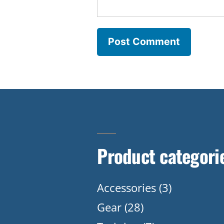
Product categori
Accessories
(3)
Gear
(28)