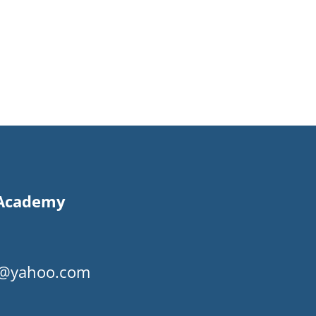
s Academy
my@yahoo.com