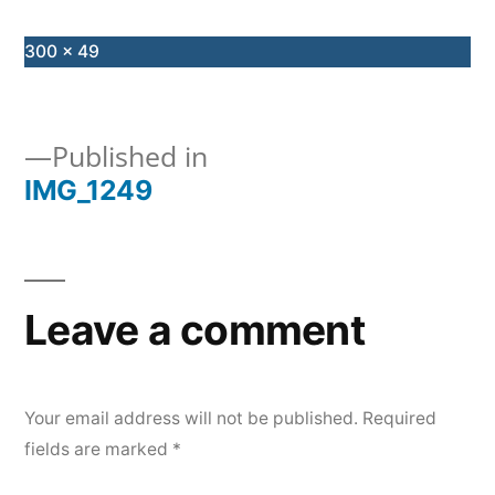
Full
300 × 49
size
Published in
IMG_1249
Post
navigation
Leave a comment
Your email address will not be published.
Required
fields are marked
*