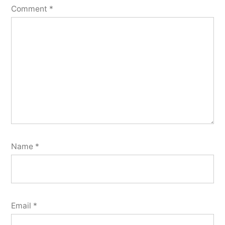
Comment
*
Name
*
Email
*