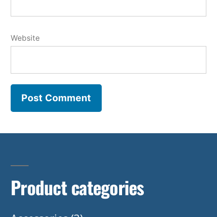
Website
Product categories