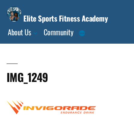
Skip
to
Elite Sports Fitness Academy
content
About Us
Community
IMG_1249