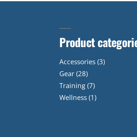
Product categori
Accessories
(3)
Gear
(28)
Training
(7)
Wellness
(1)