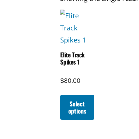
Elite Track
Spikes 1
$
80.00
Select
options