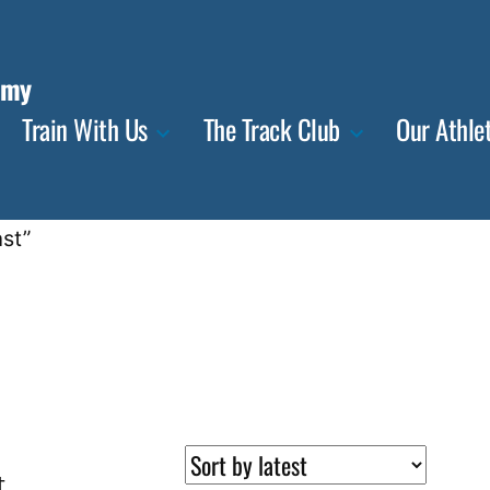
emy
Train With Us
The Track Club
Our Athle
st”
t