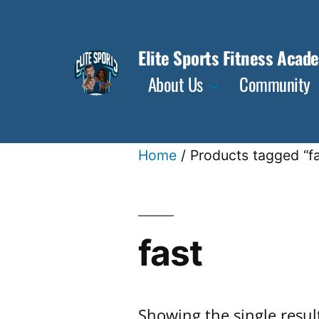
Skip
to
Elite Sports Fitness Acad
content
About Us
Community
Home
/ Products tagged “fa
fast
Showing the single resul