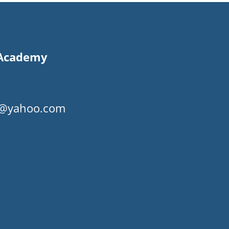
s Academy
my@yahoo.com