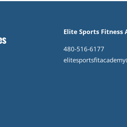
Elite Sports Fitnes
es
480-516-6177
elitesportsfitacade