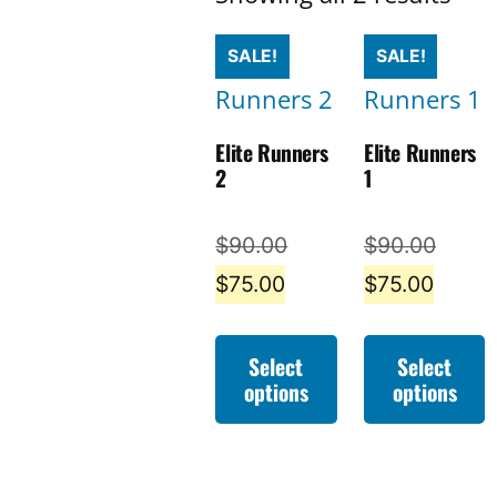
by
SALE!
SALE!
late
Elite Runners
Elite Runners
2
1
Original
Origin
$
90.00
$
90.00
Current
price
Curre
price
$
75.00
$
75.00
price
was:
price
was:
is:
$90.00.
is:
$90.0
Select
Select
options
options
$75.00.
$75.0