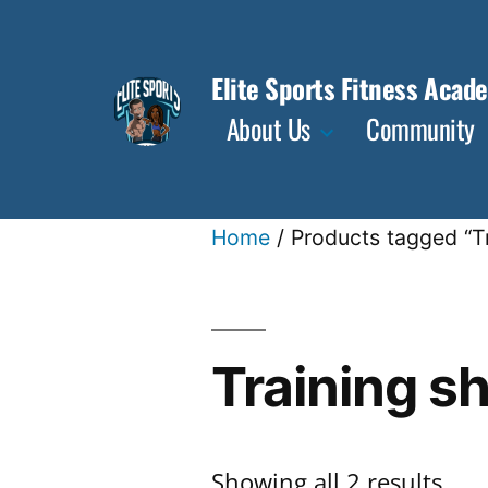
Skip
to
Elite Sports Fitness Acad
content
About Us
Community
Home
/ Products tagged “T
Training s
Sor
Showing all 2 results