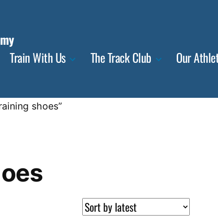
emy
Train With Us
The Track Club
Our Athle
raining shoes”
hoes
ted