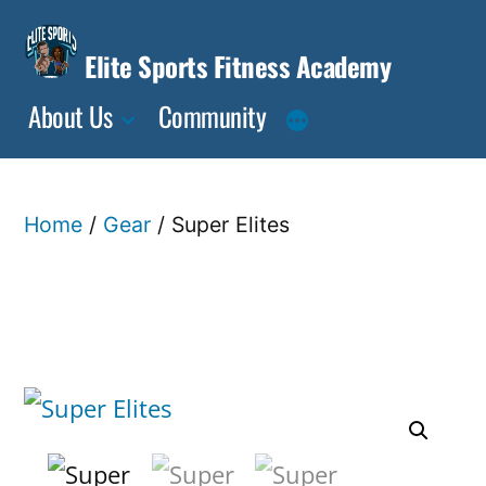
Skip
to
Elite Sports Fitness Academy
content
About Us
Community
Home
/
Gear
/ Super Elites