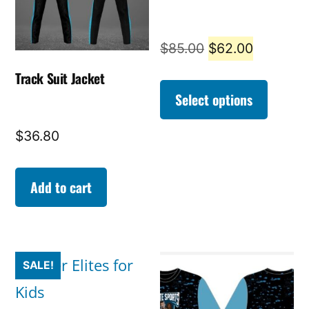
Original
Current
$
85.00
$
62.00
price
price
Track Suit Jacket
was:
is:
Select options
$85.00.
$62.00.
$
36.80
Add to cart
SALE!