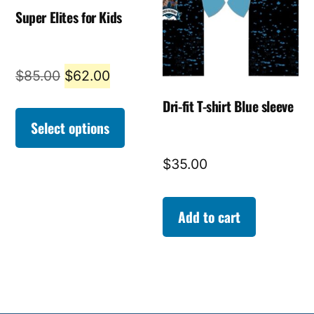
Super Elites for Kids
Original
Current
$
85.00
$
62.00
price
price
Dri-fit T-shirt Blue sleeve
was:
is:
Select options
$85.00.
$62.00.
$
35.00
Add to cart