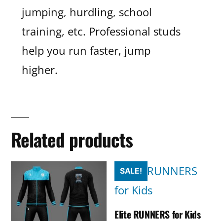
jumping, hurdling, school
training, etc. Professional studs
help you run faster, jump
higher.
Related products
SALE!
Elite RUNNERS for Kids