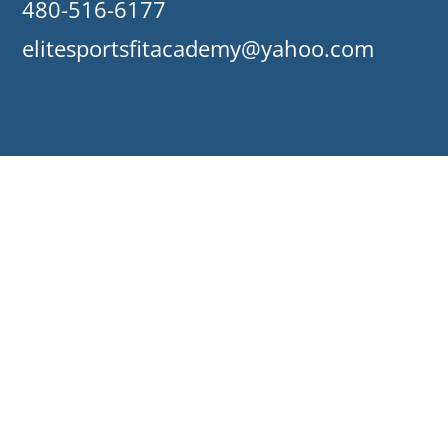
480-516-6177
elitesportsfitacademy@yahoo.com