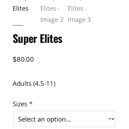
Super Elites
$
80.00
Adults (4.5-11)
Sizes
*