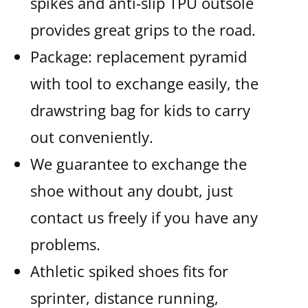
spikes and anti-slip TPU outsole
provides great grips to the road.
Package: replacement pyramid
with tool to exchange easily, the
drawstring bag for kids to carry
out conveniently.
We guarantee to exchange the
shoe without any doubt, just
contact us freely if you have any
problems.
Athletic spiked shoes fits for
sprinter, distance running,