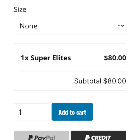
Size
1x Super Elites
$80.00
Subtotal
$80.00
Super
Add to cart
Elites
quantity