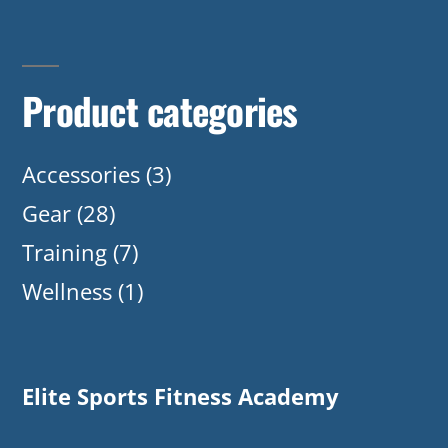
Product categories
Accessories
(3)
Gear
(28)
Training
(7)
Wellness
(1)
Elite Sports Fitness Academy