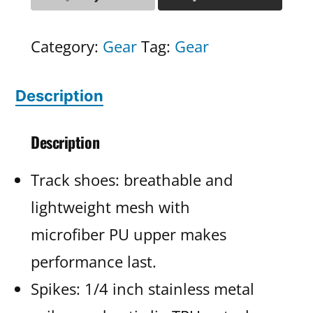
Category:
Gear
Tag:
Gear
Description
Description
Track shoes: breathable and
lightweight mesh with
microfiber PU upper makes
performance last.
Spikes: 1/4 inch stainless metal