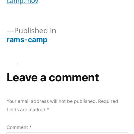
camp.mov
rams-
camp
Published in
rams-camp
Post
navigation
Leave a comment
Your email address will not be published.
Required
fields are marked
*
Comment
*