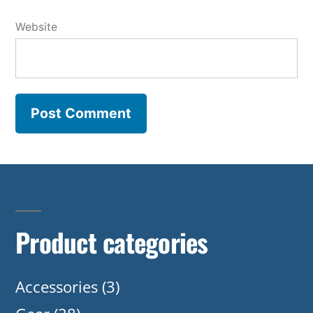
Website
Product categories
Accessories
(3)