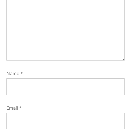
Name
*
Email
*