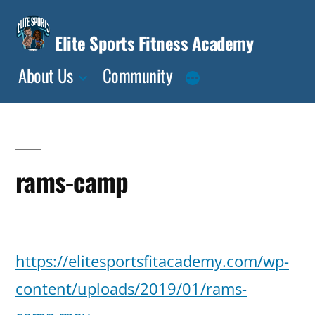
Skip
to
Elite Sports Fitness Academy
content
About Us
Community
rams-camp
Posted
deasia
January
Leave
https://elitesportsfitacademy.com/wp-
by
15,
a
2019
content/uploads/2019/01/rams-
comment
on