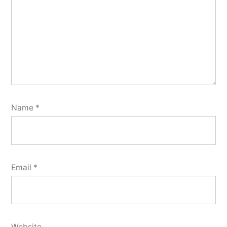
Name
*
Email
*
Website