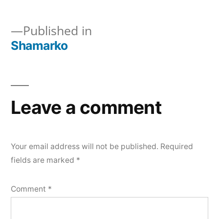
Shamarko
Published in
Shamarko
Post
navigation
Leave a comment
Your email address will not be published.
Required
fields are marked
*
Comment
*