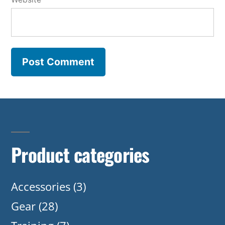
Product categories
Accessories
(3)
Gear
(28)