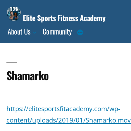
Skip
to
Elite Sports Fitness Academy
content
About Us
Community
Shamarko
Posted
deasia
January
Leave
https://elitesportsfitacademy.com/wp-
by
15,
a
2019
content/uploads/2019/01/Shamarko.mov
comment
on