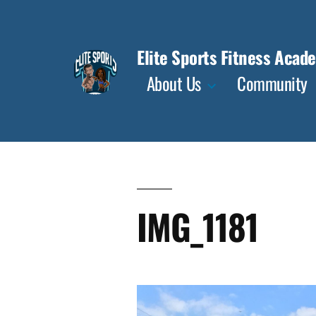
Skip
to
Elite Sports Fitness Acad
content
About Us
Community
IMG_1181