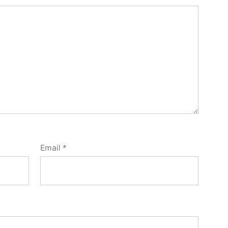
Email
*