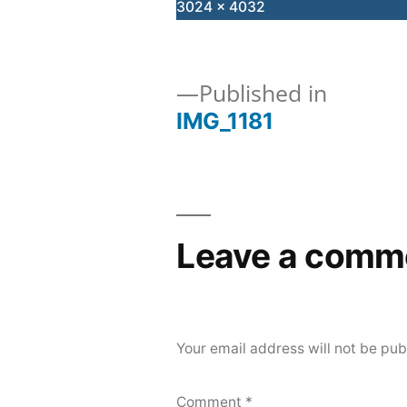
Full
3024 × 4032
size
Published in
IMG_1181
Post
navigation
Leave a comm
Your email address will not be pub
Comment
*