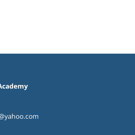
s Academy
my@yahoo.com