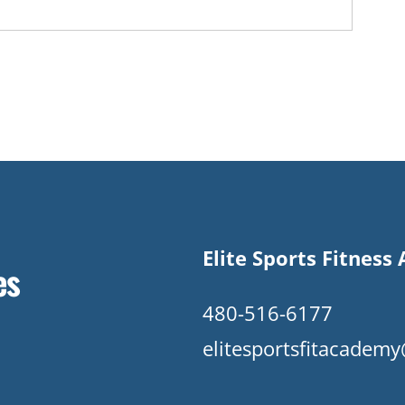
Elite Sports Fitnes
es
480-516-6177
elitesportsfitacade