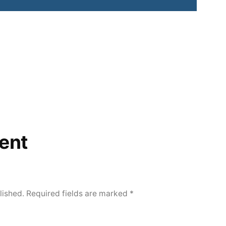
ent
lished.
Required fields are marked
*