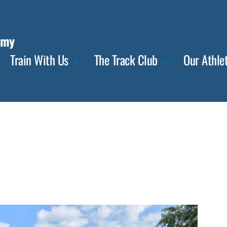
emy
Train With Us
The Track Club
Our Athle