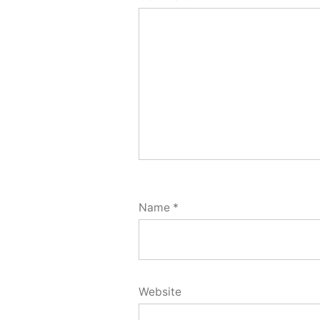
Name
*
Website