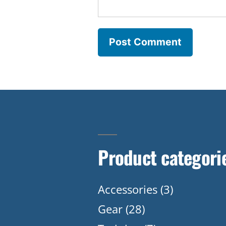
Product categori
Accessories
(3)
Gear
(28)