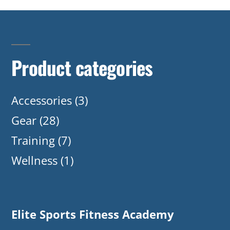
Product categories
Accessories
(3)
Gear
(28)
Training
(7)
Wellness
(1)
Elite Sports Fitness Academy