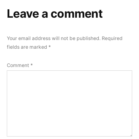
Leave a comment
Your email address will not be published.
Required
fields are marked
*
Comment
*