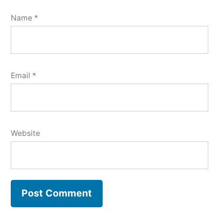
Name
*
Email
*
Website