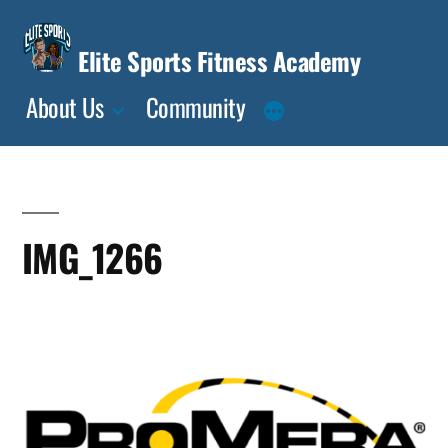
Skip
to
Elite Sports Fitness Academy
content
About Us
Community
IMG_1266