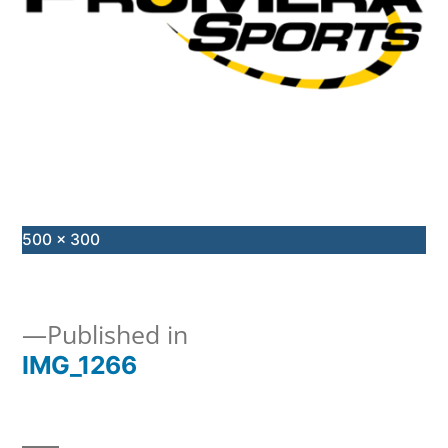
Full
500 × 300
size
Published in
IMG_1266
Post
navigation